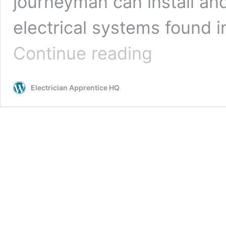
journeyman can install and
electrical systems found 
What
Continue reading
is
a
Journeyman
Electrician Apprentice HQ
Electrician
(And
How
To
Become
One)?