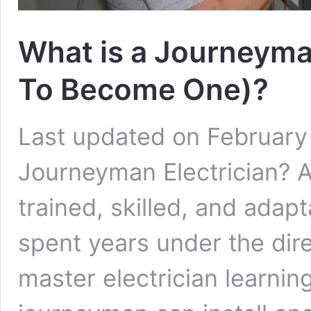
What is a Journeyma
To Become One)?
Last updated on February 
Journeyman Electrician? A
trained, skilled, and ada
spent years under the dir
master electrician learning