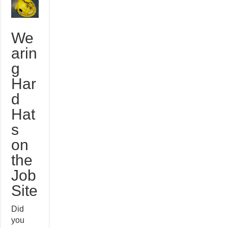
We
arin
g
Har
d
Hat
s
on
the
Job
Site
Did
you