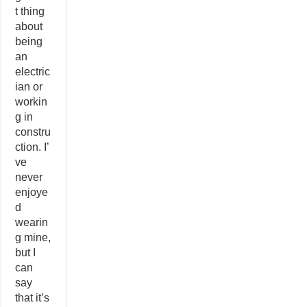
t thing
about
being
an
electric
ian or
workin
g in
constru
ction. I’
ve
never
enjoye
d
wearin
g mine,
but I
can
say
that it’s