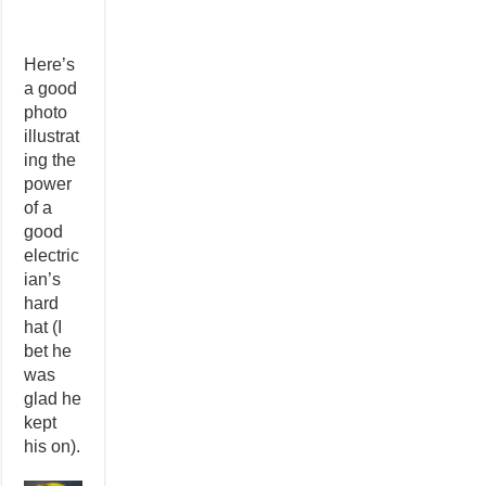
Here’s
a good
photo
illustrat
ing the
power
of a
good
electric
ian’s
hard
hat (I
bet he
was
glad he
kept
his on).