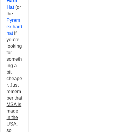
Hard
Hat
(or
the
Pyram
ex hard
hat
if
you’re
looking
for
someth
ing a
bit
cheape
r. Just
remem
ber that
MSA is
made
in the
USA
,
so