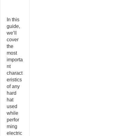
In this
guide,
we’ll
cover
the
most
importa
nt
charact
eristics
of any
hard
hat
used
while
perfor
ming
electric