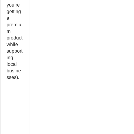
you’re
getting
a
premiu
m
product
while
support
ing
local
busine
sses).