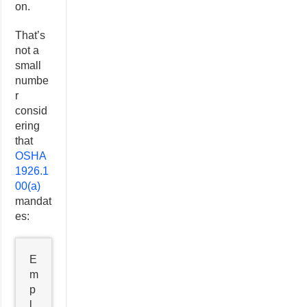
on.
That’s
not a
small
numbe
r
consid
ering
that
OSHA
1926.1
00(a)
mandat
es:
E
m
p
l