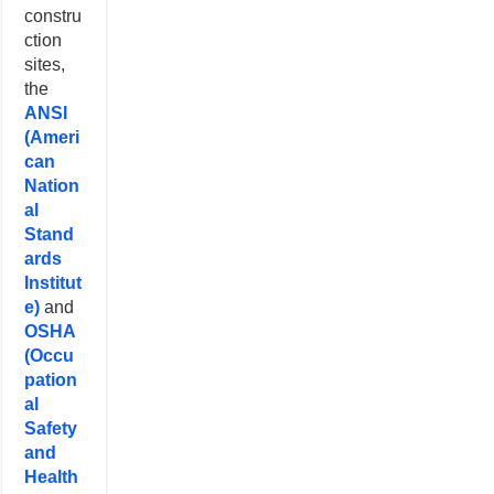
constru
ction
sites,
the
ANSI
(Ameri
can
Nation
al
Stand
ards
Institut
e)
and
OSHA
(Occu
pation
al
Safety
and
Health