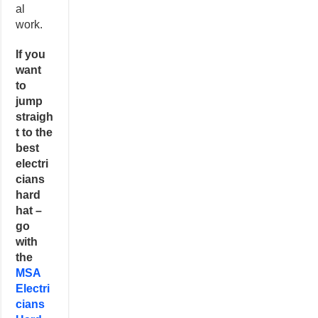
al
work.
If you
want
to
jump
straigh
t to the
best
electri
cians
hard
hat –
go
with
the
MSA
Electri
cians