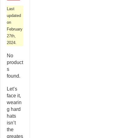
Last
updated
on
February
27th,
2024.
No
product
s
found.
Let’s
face it,
wearin
g hard
hats
isn’t
the
greates