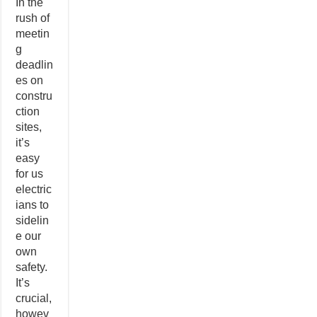
In the
rush of
meetin
g
deadlin
es on
constru
ction
sites,
it’s
easy
for us
electric
ians to
sidelin
e our
own
safety.
It’s
crucial,
howev