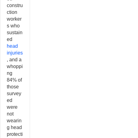
constru
ction
worker
s who
sustain
ed
head
injuries
, and a
whoppi
ng
84% of
those
survey
ed
were
not
wearin
g head
protecti