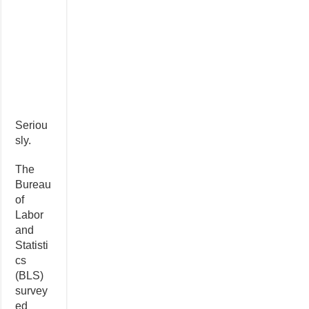
Seriou
sly.
The
Bureau
of
Labor
and
Statisti
cs
(BLS)
survey
ed