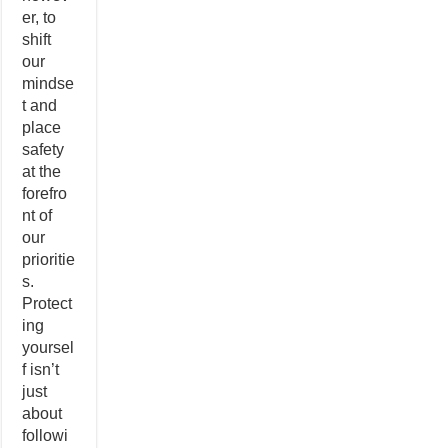
er, to
shift
our
mindse
t and
place
safety
at the
forefro
nt of
our
prioritie
s.
Protect
ing
yoursel
f isn’t
just
about
followi