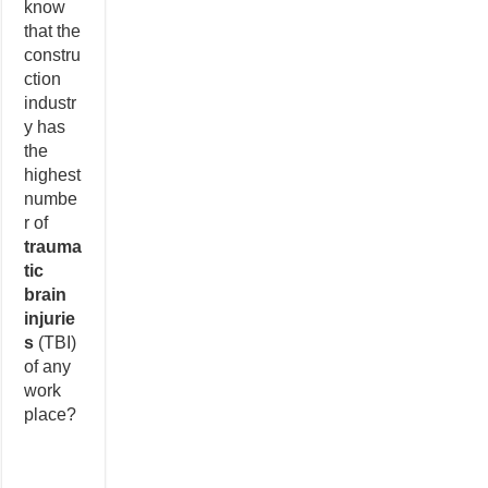
know
that the
constru
ction
industr
y has
the
highest
numbe
r of
trauma
tic
brain
injurie
s
(TBI)
of any
work
place?