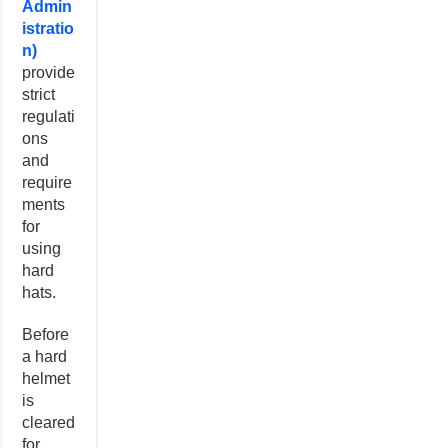
Admin
istratio
n)
provide
strict
regulati
ons
and
require
ments
for
using
hard
hats.
Before
a hard
helmet
is
cleared
for