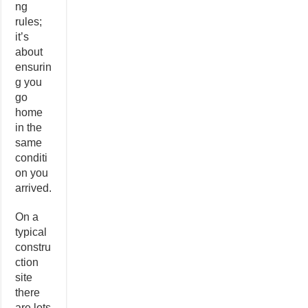
ng
rules;
it’s
about
ensurin
g you
go
home
in the
same
conditi
on you
arrived.
On a
typical
constru
ction
site
there
are lots