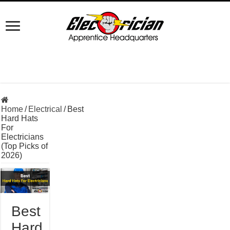
Home
/
Electrical
/
Best
Hard Hats
For
Electricians
(Top Picks of
2026)
Best
Hard