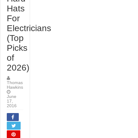
Hats
For
Electricians
(Top
Picks
of
2026)
Thomas
Hawkins
June
17,
2016