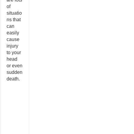
of
situatio
ns that
can
easily
cause
injury
to your
head
or even
sudden
death.