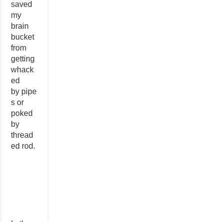
saved
my
brain
bucket
from
getting
whack
ed
by pipe
s or
poked
by
thread
ed rod.