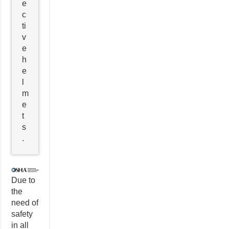
e
c
ti
v
e
h
e
l
m
e
t
s
.
Due to
the
need of
safety
in all