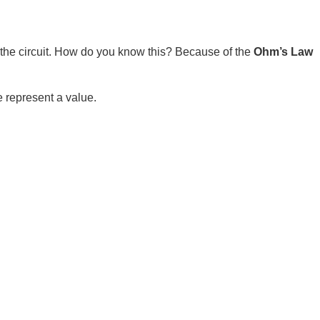
e circuit. How do you know this? Because of the
Ohm’s Law
e represent a value.