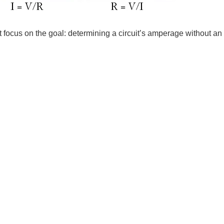
 focus on the goal: determining a circuit’s amperage without an