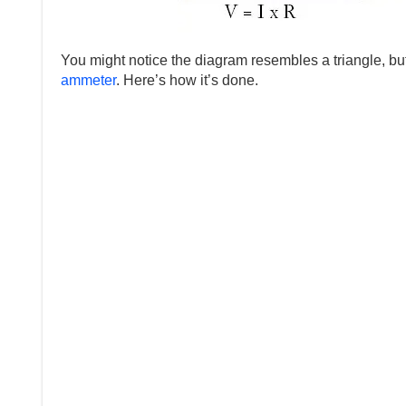
You might notice the diagram resembles a triangle, but
ammeter
. Here’s how it’s done.