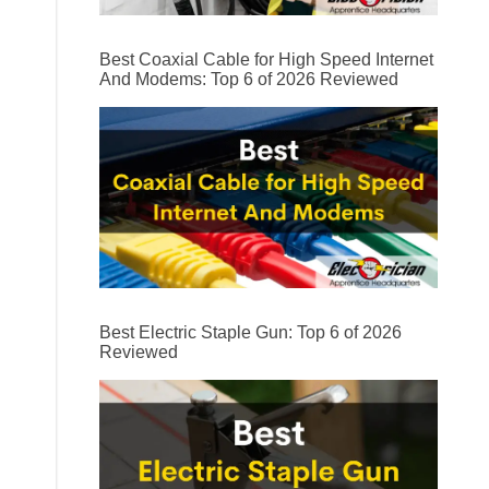
Best Coaxial Cable for High Speed Internet
And Modems: Top 6 of 2026 Reviewed
Best Electric Staple Gun: Top 6 of 2026
Reviewed