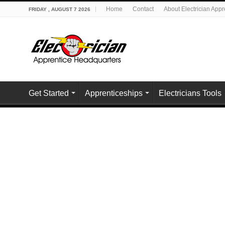
Home
Contact
About Electrician App
FRIDAY , AUGUST 7 2026
Get Started
Apprenticeships
Electricians Tools