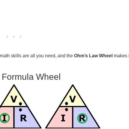
math skills are all you need, and the
Ohm’s Law Wheel
makes i
 Formula Wheel