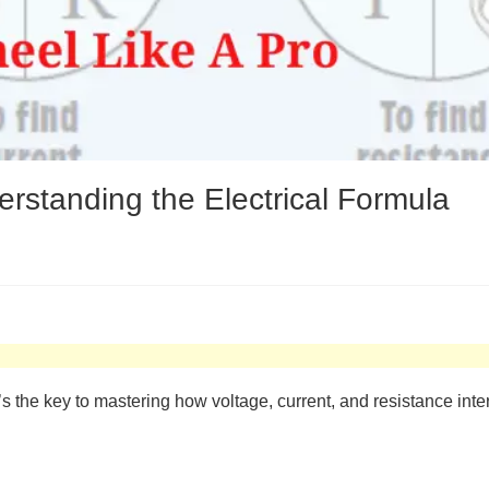
standing the Electrical Formula
’s the key to mastering how voltage, current, and resistance inter