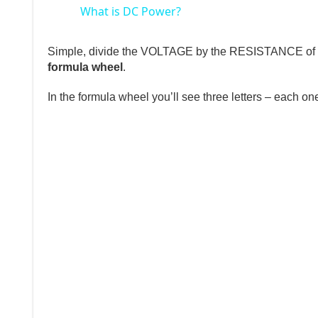
What is DC Power?
Simple, divide the VOLTAGE by the RESISTANCE of th
formula wheel
.
In the formula wheel you’ll see three letters – each on