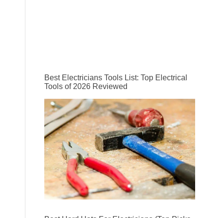
Best Electricians Tools List: Top Electrical
Tools of 2026 Reviewed