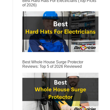
Best Hard Hats For Electricians (Top Picks
of 2026)
Best Whole House Surge Protector
Reviews: Top 5 of 2026 Reviewed