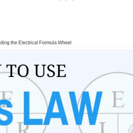
ng the Electrical Formula Wheel