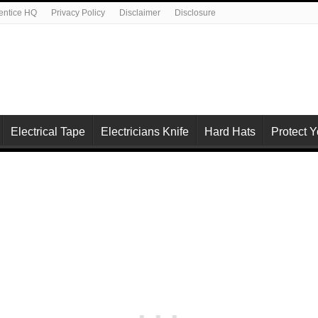
rentice HQ
Privacy Policy
Disclaimer
Disclosure
Electrical Tape
Electricians Knife
Hard Hats
Protect 