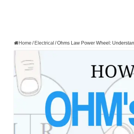
Home
/
Electrical
/
Ohms Law Power Wheel: Understandi