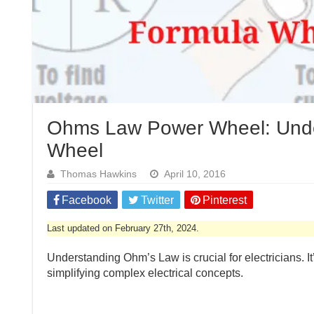
Ohms Law Power Wheel: Under
Wheel
Thomas Hawkins
April 10, 2016
Facebook
Twitter
Pinterest
Last updated on February 27th, 2024.
Understanding Ohm’s Law is crucial for electricians. It
simplifying complex electrical concepts.