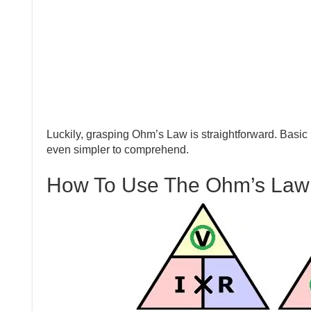
Luckily, grasping Ohm’s Law is straightforward. Basic 
even simpler to comprehend.
How To Use The Ohm’s Law