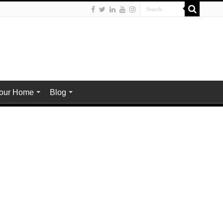
Your Home
Blog