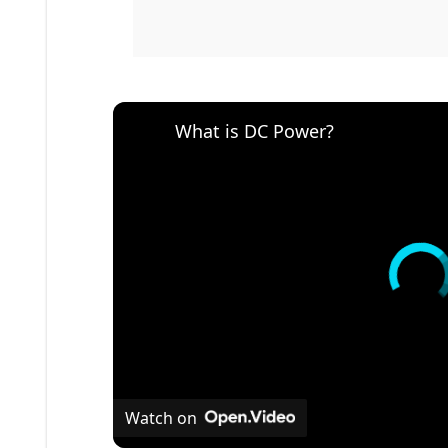
What is DC Power?
Watch on