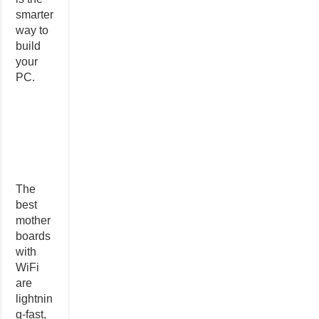
smarter
way to
build
your
PC.
The
best
mother
boards
with
WiFi
are
lightnin
g-fast,