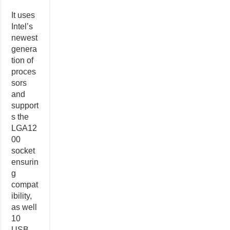
It uses
Intel’s
newest
genera
tion of
proces
sors
and
support
s the
LGA12
00
socket
ensurin
g
compat
ibility,
as well
10
USB