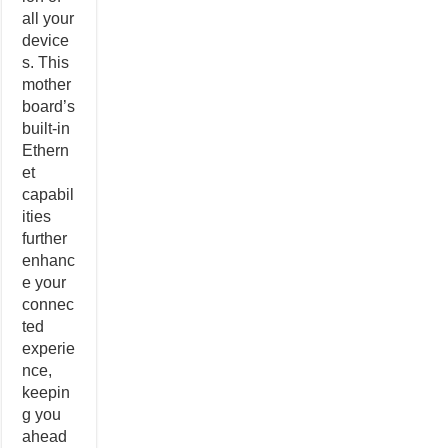
all your
device
s. This
mother
board’s
built-in
Ethern
et
capabil
ities
further
enhanc
e your
connec
ted
experie
nce,
keepin
g you
ahead