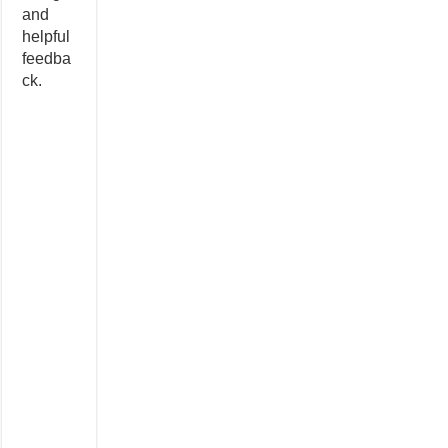
and
helpful
feedba
ck.