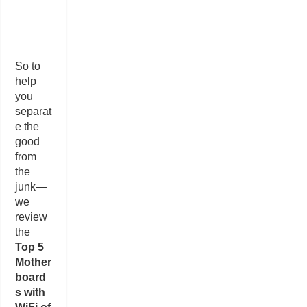
So to
help
you
separat
e the
good
from
the
junk—
we
review
the
Top 5
Mother
board
s with