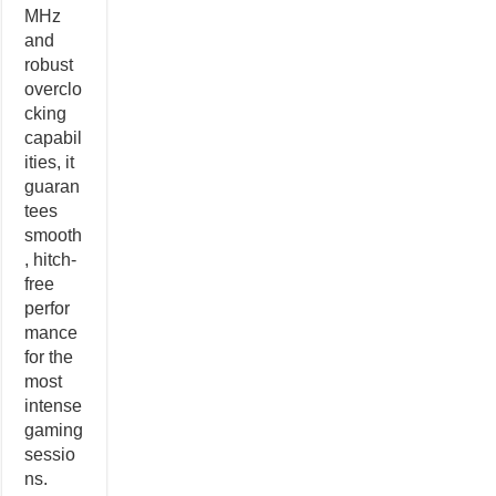
MHz
and
robust
overclo
cking
capabil
ities, it
guaran
tees
smooth
, hitch-
free
perfor
mance
for the
most
intense
gaming
sessio
ns.