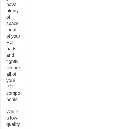
have
plenty
of
space
for all
of your
PC
parts,
and
tightly
secure
all of
your
PC
compo
nents.
While
a low-
quality