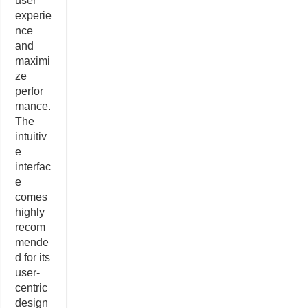
user
experie
nce
and
maximi
ze
perfor
mance.
The
intuitiv
e
interfac
e
comes
highly
recom
mende
d for its
user-
centric
design