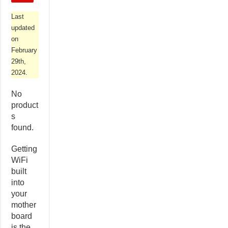
Last
updated
on
February
29th,
2024.
No
product
s
found.
Getting
WiFi
built
into
your
mother
board
is the