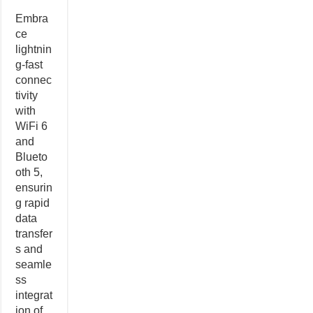
Embra
ce
lightnin
g-fast
connec
tivity
with
WiFi 6
and
Blueto
oth 5,
ensurin
g rapid
data
transfer
s and
seamle
ss
integrat
ion of