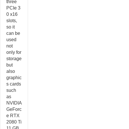
three
PCIe 3
0 x16
slots,
so it
can be
used
not
only for
storage
but
also
graphic
s cards
such
as
NVIDIA
GeForc
e RTX
2080 Ti
11 GB