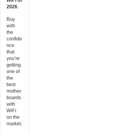
WiFi of
2026
.
Buy
with
the
confide
nce
that
you’re
getting
one of
the
best
mother
boards
with
WiFi
on the
market.