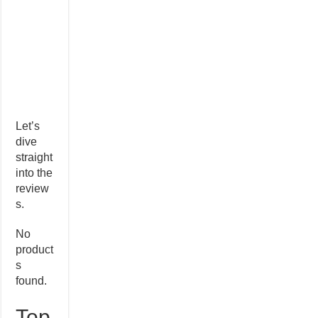
Let’s
dive
straight
into the
review
s.
No
product
s
found.
Top