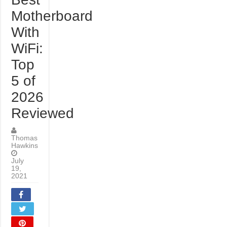
Motherboard
With
WiFi:
Top
5 of
2026
Reviewed
Thomas
Hawkins
July
19,
2021