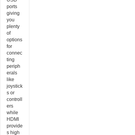
ports
giving
you
plenty
of
options
for
connec
ting
periph
erals
like
joystick
s or
controll
ers
while
HDMI
provide
s high