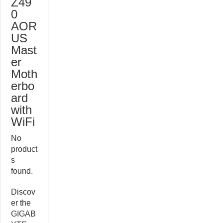
Z49
0
AOR
US
Mast
er
Moth
erbo
ard
with
WiFi
No
product
s
found.
Discov
er the
GIGAB