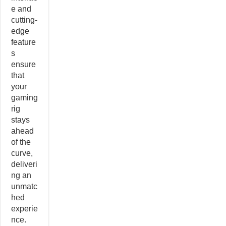
e and
cutting-
edge
feature
s
ensure
that
your
gaming
rig
stays
ahead
of the
curve,
deliveri
ng an
unmatc
hed
experie
nce.