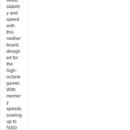
lleled
stabilit
y and
speed
with
this
mother
board,
design
ed for
the
high-
octane
gamer.
With
memor
y
speeds
soaring
up to
5000