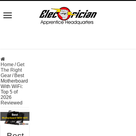
Home
/
Get
The Right
Gear
/
Best
Motherboard
With WiFi:
Top 5 of
2026
Reviewed
Best