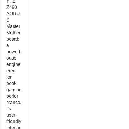
YTE
Z490
AORU
S
Master
Mother
board:
a
powerh
ouse
engine
ered
for
peak
gaming
perfor
mance.
Its
user-
friendly
interfac