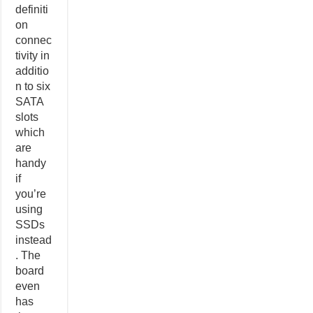
definiti
on
connec
tivity in
additio
n to six
SATA
slots
which
are
handy
if
you’re
using
SSDs
instead
. The
board
even
has