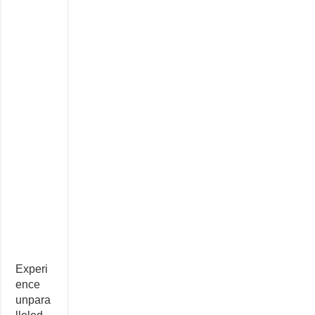
Experi
ence
unpara