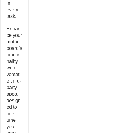
in
every
task.
Enhan
ce your
mother
board’s
functio
nality
with
versatil
e third-
party
apps,
design
ed to
fine-
tune
your