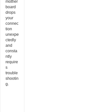
mother
board
drops
your
connec
tion
unexpe
ctedly
and
consta
ntly
require
s
trouble
shootin
g.