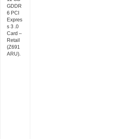
GDDR
6 PCI
Expres
s 3 .0
Card –
Retail
(Z691
ARU).