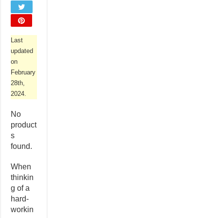
Last
updated
on
February
28th,
2024.
No
product
s
found.
When
thinkin
g of a
hard-
workin