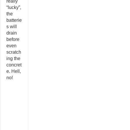
really
“lucky”,
the
batterie
s will
drain
before
even
scratch
ing the
concret
e. Hell,
no!