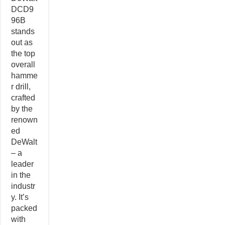
DCD9
96B
stands
out as
the top
overall
hamme
r drill,
crafted
by the
renown
ed
DeWalt
– a
leader
in the
industr
y. It’s
packed
with