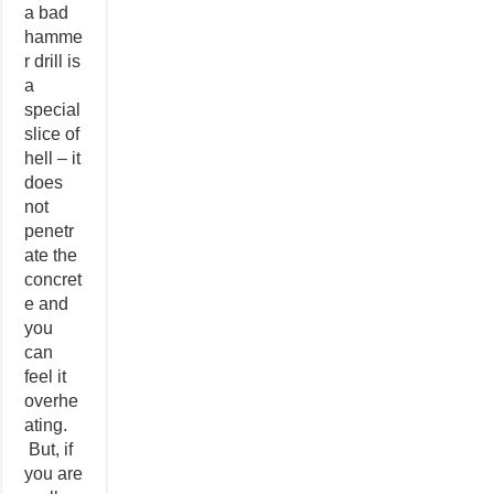
a bad
hamme
r drill is
a
special
slice of
hell – it
does
not
penetr
ate the
concret
e and
you
can
feel it
overhe
ating.
But, if
you are