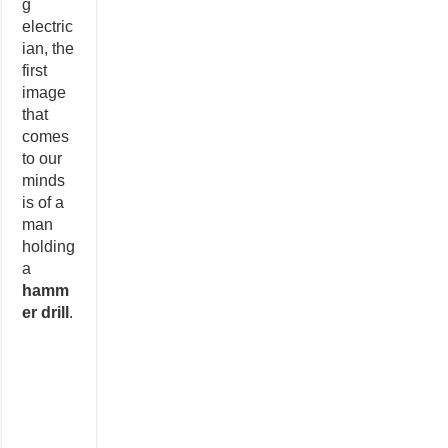
g
electric
ian, the
first
image
that
comes
to our
minds
is of a
man
holding
a
hamm
er drill
.