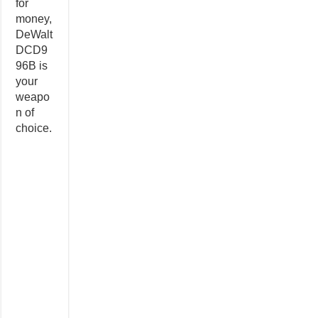
for
money,
DeWalt
DCD9
96B is
your
weapo
n of
choice.