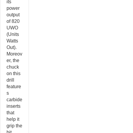
its
power
output
of 820
UWO
(Units
Watts
Out).
Moreov
er, the
chuck
on this
drill
feature
s
carbide
inserts
that
help it
grip the
bit