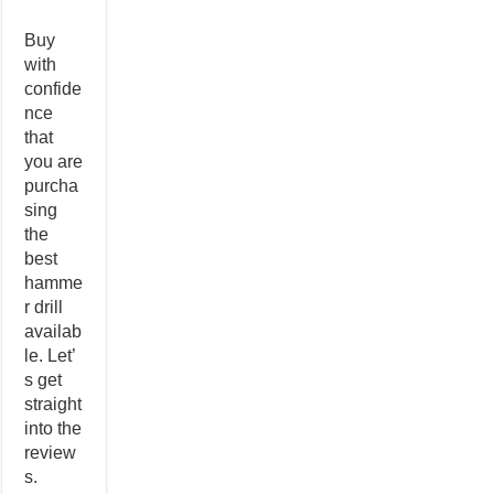
Buy
with
confide
nce
that
you are
purcha
sing
the
best
hamme
r drill
availab
le. Let’
s get
straight
into the
review
s.