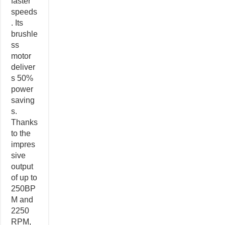
faster
speeds
. Its
brushle
ss
motor
deliver
s 50%
power
saving
s.
Thanks
to the
impres
sive
output
of up to
250BP
M and
2250
RPM,