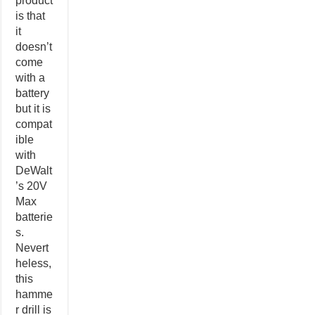
product
is that
it
doesn’t
come
with a
battery
but it is
compat
ible
with
DeWalt
’s 20V
Max
batterie
s.
Nevert
heless,
this
hamme
r drill is