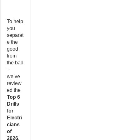
To help
you
separat
e the
good
from
the bad
–
we’ve
review
ed the
Top 6
Drills
for
Electri
cians
of
2026
.