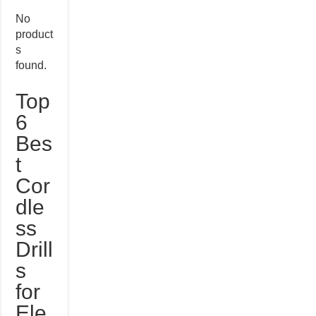
No
product
s
found.
Top
6
Bes
t
Cor
dle
ss
Drill
s
for
Ele