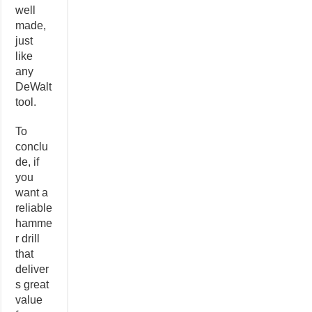
well
made,
just
like
any
DeWalt
tool.
To
conclu
de, if
you
want a
reliable
hamme
r drill
that
deliver
s great
value