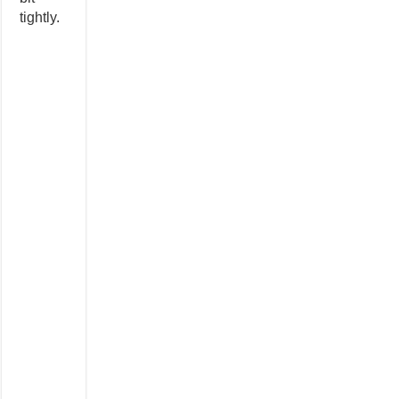
tightly.