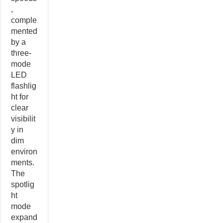
,
comple
mented
by a
three-
mode
LED
flashlig
ht for
clear
visibilit
y in
dim
environ
ments.
The
spotlig
ht
mode
expand