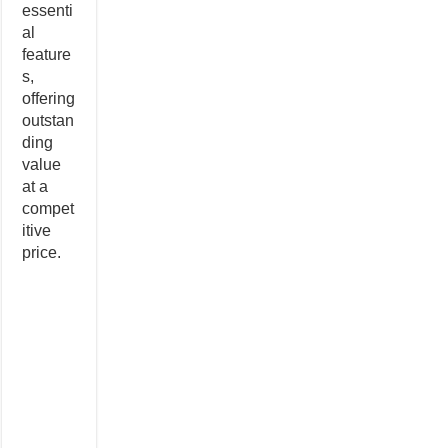
essenti
al
feature
s,
offering
outstan
ding
value
at a
compet
itive
price.