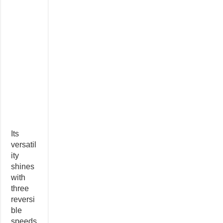
Its
versatil
ity
shines
with
three
reversi
ble
speeds