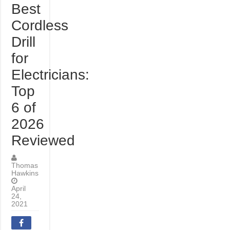
Best
Cordless
Drill
for
Electricians:
Top
6 of
2026
Reviewed
Thomas
Hawkins
April
24,
2021