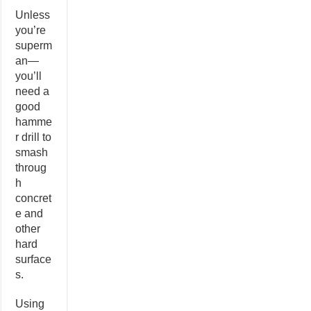
Unless
you’re
superm
an—
you’ll
need a
good
hamme
r drill to
smash
throug
h
concret
e and
other
hard
surface
s.
Using