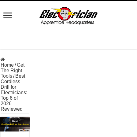
Home
/
Get
The Right
Tools
/
Best
Cordless
Drill for
Electricians:
Top 6 of
2026
Reviewed