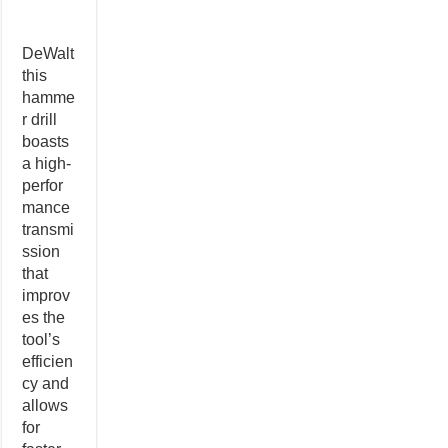
DeWalt
this
hamme
r drill
boasts
a high-
perfor
mance
transmi
ssion
that
improv
es the
tool’s
efficien
cy and
allows
for