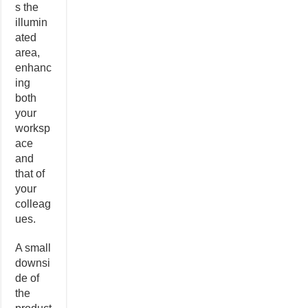
s the
illumin
ated
area,
enhanc
ing
both
your
worksp
ace
and
that of
your
colleag
ues.
A small
downsi
de of
the