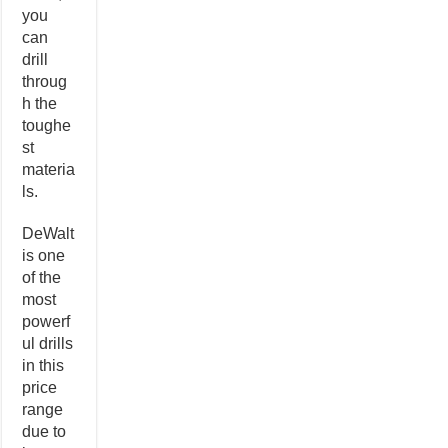
you
can
drill
throug
h the
toughe
st
materia
ls.
DeWalt
is one
of the
most
powerf
ul drills
in this
price
range
due to