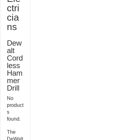
ctri
cia
ns
Dew
alt
Cord
less
Ham
mer
Drill
No
product
s
found.
The
DeWalt