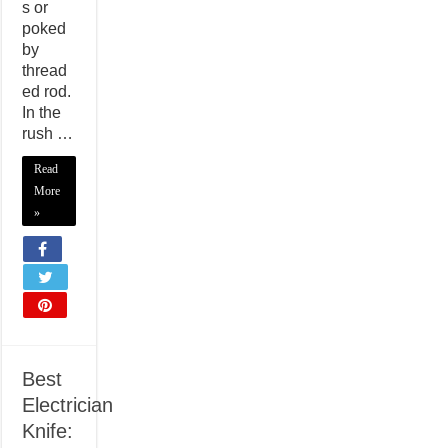
s or
poked
by
thread
ed rod.
In the
rush …
Read
More
»
Best
Electrician
Knife: