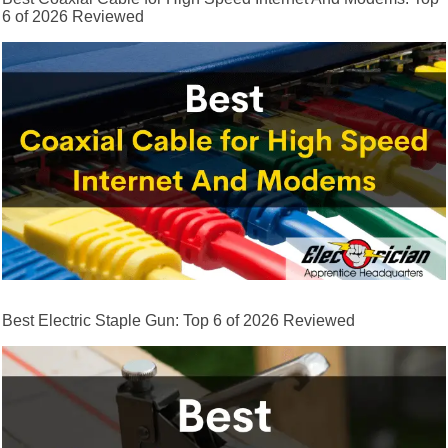
6 of 2026 Reviewed
Best Electric Staple Gun: Top 6 of 2026 Reviewed