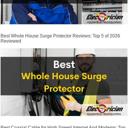
Best Whole House Surge Protector Reviews: Top 5 of 2026
Reviewed
Best Coaxial Cable for High Speed Internet And Modems: Top