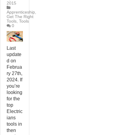
2015
Apprenticeship
,
Get The Right
Tools
,
Tools
0
Last
update
d on
Februa
ry 27th,
2024. If
you’re
looking
for the
top
Electric
ians
tools in
then