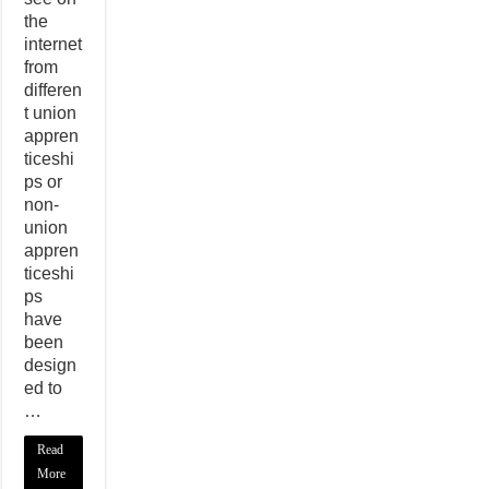
the
internet
from
differen
t union
appren
ticeshi
ps or
non-
union
appren
ticeshi
ps
have
been
design
ed to
…
Read
More