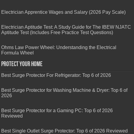
Electrician Apprentice Wages and Salary (2026 Pay Scale)
Electrician Aptitude Test: A Study Guide for The IBEW NJATC
Aptitude Test (Includes Free Practice Test Questions)
Ohms Law Power Wheel: Understanding the Electrical
Formula Wheel
Protect Your Home
Best Surge Protector For Refrigerator: Top 6 of 2026
Best Surge Protector for Washing Machine & Dryer: Top 6 of
2026
Best Surge Protector for a Gaming PC: Top 6 of 2026
Reviewed
Best Single Outlet Surge Protector: Top 6 of 2026 Reviewed