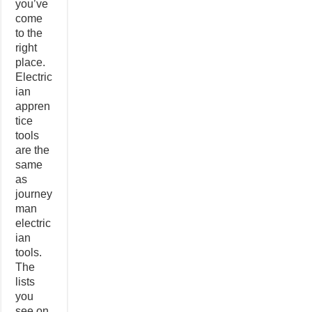
you’ve
come
to the
right
place.
Electric
ian
appren
tice
tools
are the
same
as
journey
man
electric
ian
tools.
The
lists
you
see on