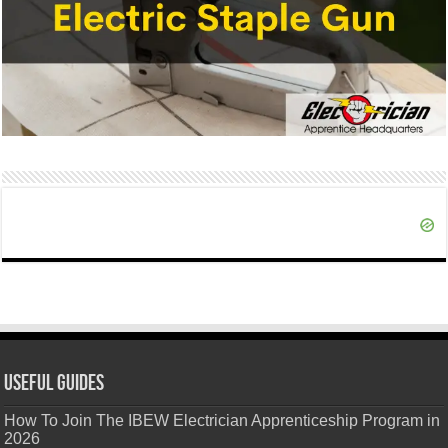
Useful Guides
How To Join The IBEW Electrician Apprenticeship Program in
2026