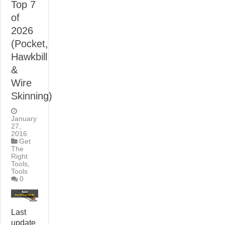
Top 7
of
2026
(Pocket,
Hawkbill
&
Wire
Skinning)
January
27,
2016
Get
The
Right
Tools
,
Tools
0
Last
update