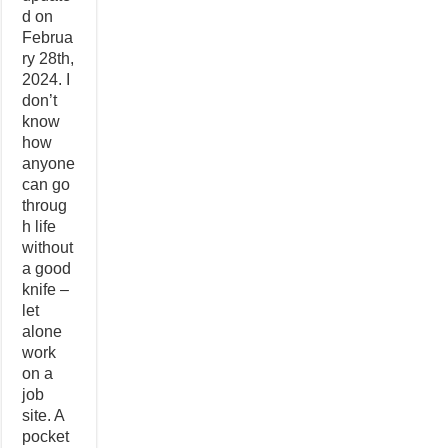
d on
Februa
ry 28th,
2024. I
don’t
know
how
anyone
can go
throug
h life
without
a good
knife –
let
alone
work
on a
job
site. A
pocket