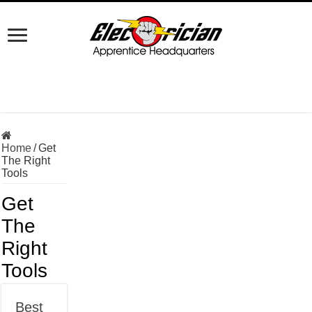
Home
/
Get
The Right
Tools
Get
The
Right
Tools
Best