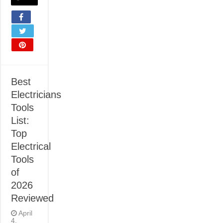
Best
Electricians
Tools
List:
Top
Electrical
Tools
of
2026
Reviewed
April
4,