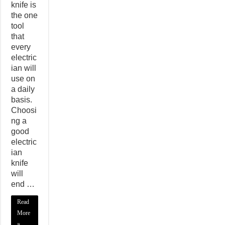
knife is
the one
tool
that
every
electric
ian will
use on
a daily
basis.
Choosi
ng a
good
electric
ian
knife
will
end …
Read
More
»