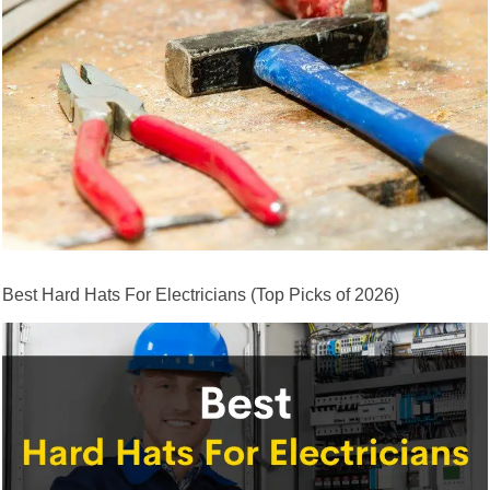
Best Hard Hats For Electricians (Top Picks of 2026)