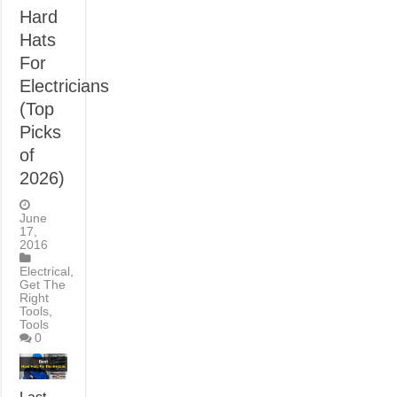
Hard
Hats
For
Electricians
(Top
Picks
of
2026)
June
17,
2016
Electrical
,
Get The
Right
Tools
,
Tools
0