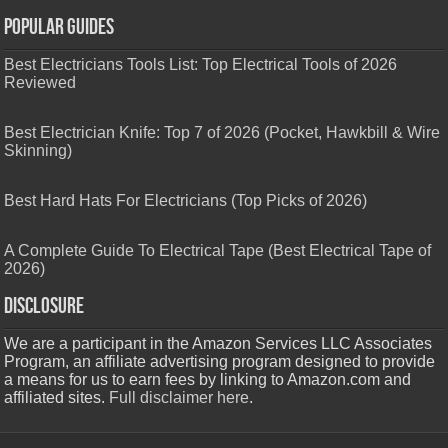
Popular Guides
Best Electricians Tools List: Top Electrical Tools of 2026
Reviewed
Best Electrician Knife: Top 7 of 2026 (Pocket, Hawkbill & Wire
Skinning)
Best Hard Hats For Electricians (Top Picks of 2026)
A Complete Guide To Electrical Tape (Best Electrical Tape of
2026)
Disclosure
We are a participant in the Amazon Services LLC Associates
Program, an affiliate advertising program designed to provide
a means for us to earn fees by linking to Amazon.com and
affiliated sites.
Full disclaimer here
.