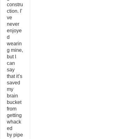
constru
ction. I’
ve
never
enjoye
d
wearin
g mine,
but I
can
say
that it’s
saved
my
brain
bucket
from
getting
whack
ed
by pipe