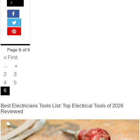
»
Page 6 of 6
« First
...
«
2
3
4
5
6
Best Electricians Tools List: Top Electrical Tools of 2026
Reviewed