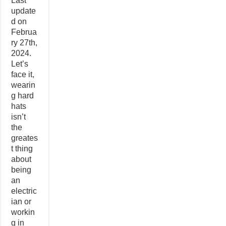
Last
update
d on
Februa
ry 27th,
2024.
Let’s
face it,
wearin
g hard
hats
isn’t
the
greates
t thing
about
being
an
electric
ian or
workin
g in